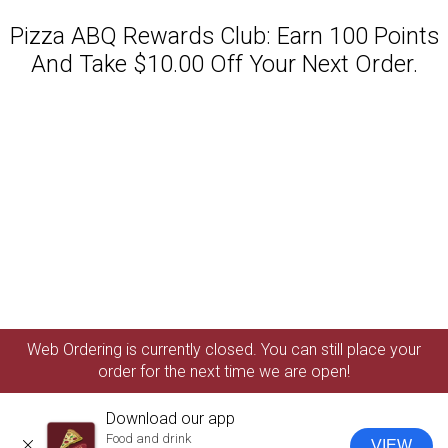
Pizza ABQ Rewards Club: Earn 100 Points
And Take $10.00 Off Your Next Order.
Featured item
Web Ordering is currently closed. You can still place your
order for the next time we are open!
Download our app
Food and drink
VIEW