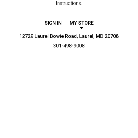
Instructions.
SIGN IN
MY STORE
12729 Laurel Bowie Road, Laurel, MD 20708
301-498-9008
Featured item