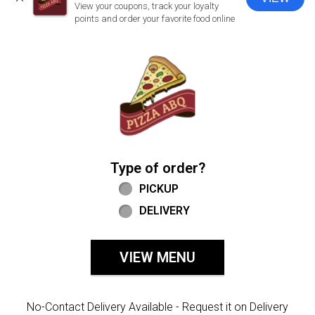
CLOSE
View your coupons, track your loyalty
points and order your favorite food online
Home - Welcome to Pizza ABQ Order
Type of order?
Type of order?
PICKUP
DELIVERY
VIEW MENU
No-Contact Delivery Available - Request it on Delivery