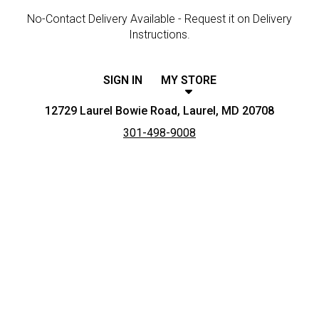
No-Contact Delivery Available - Request it on Delivery
Instructions.
SIGN IN
MY STORE
12729 Laurel Bowie Road, Laurel, MD 20708
301-498-9008
Featured item