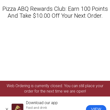
Pizza ABQ Rewards Club: Earn 100 Points
And Take $10.00 Off Your Next Order.
Featured item
Web Ordering is currently closed. You can still place your
order for the next time we are open!
Download our app
Food and drink
VIEW