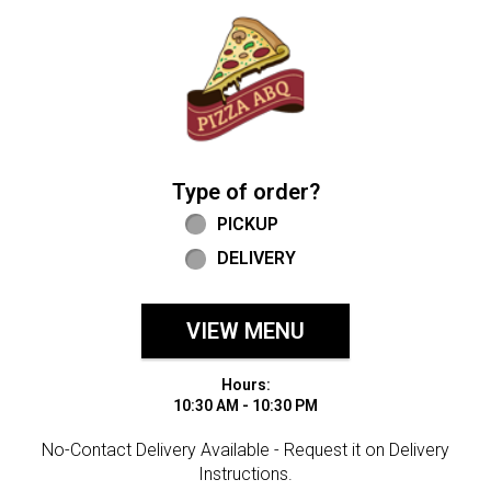
Home - Welcome to Pizza ABQ Order
Type of order?
Type of order?
PICKUP
DELIVERY
VIEW MENU
Hours:
10:30 AM - 10:30 PM
No-Contact Delivery Available - Request it on Delivery
Instructions.