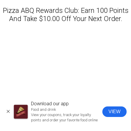
Pizza ABQ Rewards Club: Earn 100 Points
And Take $10.00 Off Your Next Order.
Featured item
Download our app
Food and drink
VIEW
CLOSE
View your coupons, track your loyalty
points and order your favorite food online