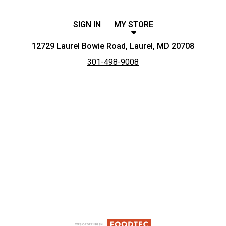
SIGN IN
MY STORE
12729 Laurel Bowie Road, Laurel, MD 20708
301-498-9008
Featured item