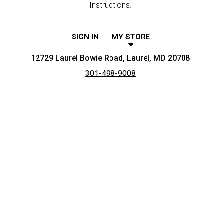
Instructions.
SIGN IN
MY STORE
12729 Laurel Bowie Road, Laurel, MD 20708
301-498-9008
Featured item