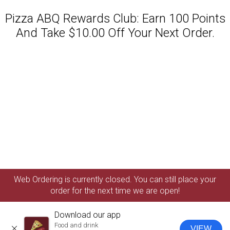
Pizza ABQ Rewards Club: Earn 100 Points
And Take $10.00 Off Your Next Order.
Featured item
Web Ordering is currently closed. You can still place your
order for the next time we are open!
Download our app
Food and drink
VIEW