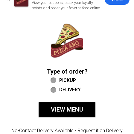
CLOSE
View your coupons, track your loyalty
points and order your favorite food online
Home - Welcome to Pizza ABQ Order
Type of order?
Type of order?
PICKUP
DELIVERY
VIEW MENU
No-Contact Delivery Available - Request it on Delivery