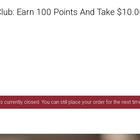
ub: Earn 100 Points And Take $10.00
s currently closed. You can still place your order for the next ti