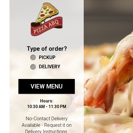
Home - Welcome to Pizza 
Type of order?
Type of order?
PICKUP
DELIVERY
VIEW MENU
Hours:
10:30 AM - 11:30 PM
No-Contact Delivery
Available - Request it on
Delivery Instructions.