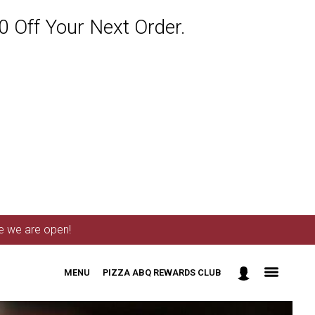
 Off Your Next Order.
me we are open!
MENU
PIZZA ABQ REWARDS CLUB