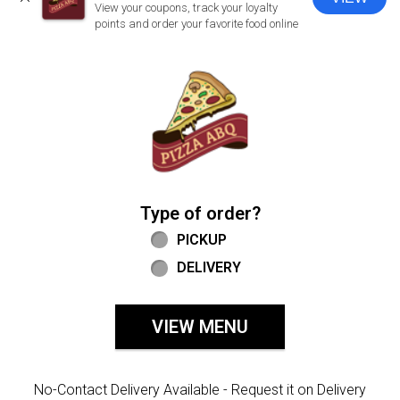
CLOSE
View your coupons, track your loyalty
points and order your favorite food online
Home - Welcome to Pizza ABQ Order
Type of order?
Type of order?
PICKUP
DELIVERY
VIEW MENU
No-Contact Delivery Available - Request it on Delivery