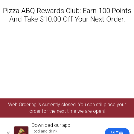
Pizza ABQ Rewards Club: Earn 100 Points
And Take $10.00 Off Your Next Order.
Featured item
Web Ordering is currently closed. You can still place your
order for the next time we are open!
Download our app
Food and drink
VIEW