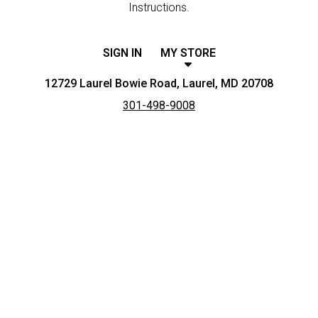
Instructions.
SIGN IN
MY STORE
12729 Laurel Bowie Road, Laurel, MD 20708
301-498-9008
Featured item