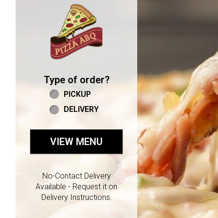
Home - Welcome to Pizza 
Type of order?
Type of order?
PICKUP
DELIVERY
VIEW MENU
No-Contact Delivery
Available - Request it on
Delivery Instructions.