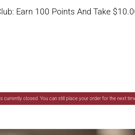
ub: Earn 100 Points And Take $10.00
s currently closed. You can still place your order for the next ti