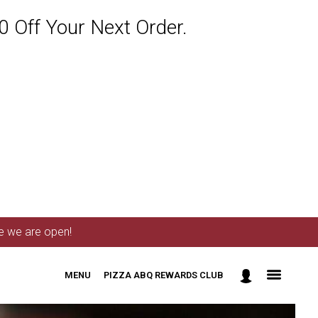
 Off Your Next Order.
me we are open!
MENU
PIZZA ABQ REWARDS CLUB