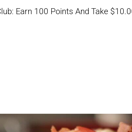
ub: Earn 100 Points And Take $10.00
ABQ Order Online Or Call