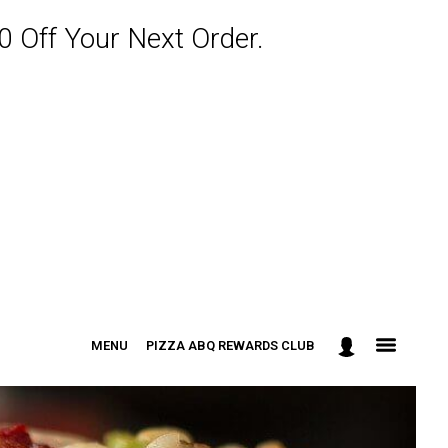
 Off Your Next Order.
MENU
PIZZA ABQ REWARDS CLUB
: 301-498-9090