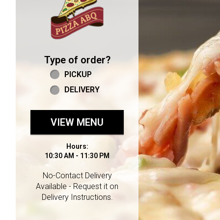
Type of order?
Type of order?
PICKUP
DELIVERY
VIEW MENU
Hours:
10:30 AM - 11:30 PM
No-Contact Delivery
Available - Request it on
Delivery Instructions.