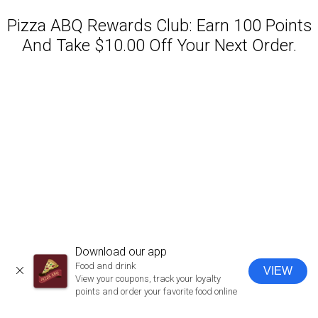
Pizza ABQ Rewards Club: Earn 100 Points
And Take $10.00 Off Your Next Order.
Featured item
Download our app
Food and drink
VIEW
CLOSE
View your coupons, track your loyalty
points and order your favorite food online