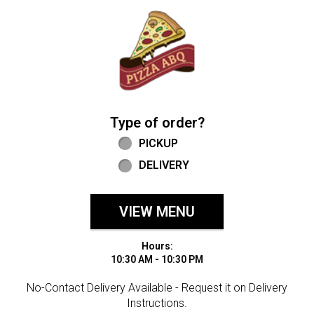
Home - Welcome to Pizza ABQ Order
Type of order?
Type of order?
PICKUP
DELIVERY
VIEW MENU
Hours:
10:30 AM - 10:30 PM
No-Contact Delivery Available - Request it on Delivery
Instructions.