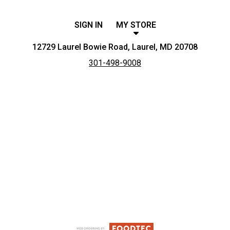
SIGN IN
MY STORE
12729 Laurel Bowie Road, Laurel, MD 20708
301-498-9008
Featured item