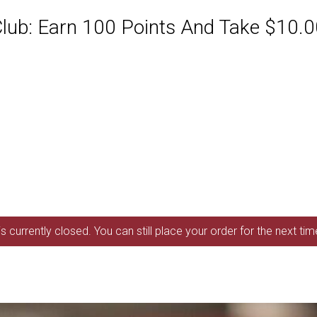
ub: Earn 100 Points And Take $10.00
s currently closed. You can still place your order for the next ti