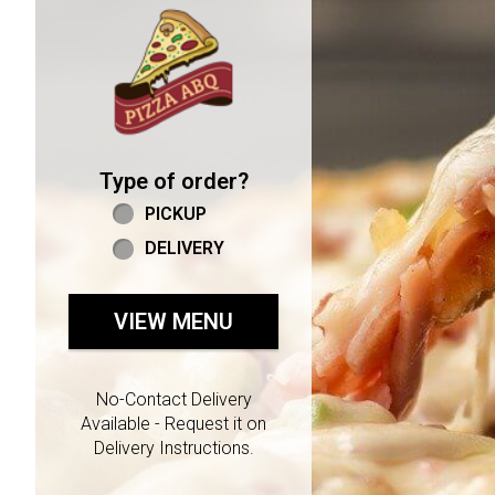
Home - Welcome to Pizza 
Type of order?
Type of order?
PICKUP
DELIVERY
VIEW MENU
No-Contact Delivery
Available - Request it on
Delivery Instructions.