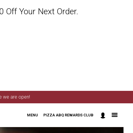
 Off Your Next Order.
me we are open!
MENU
PIZZA ABQ REWARDS CLUB