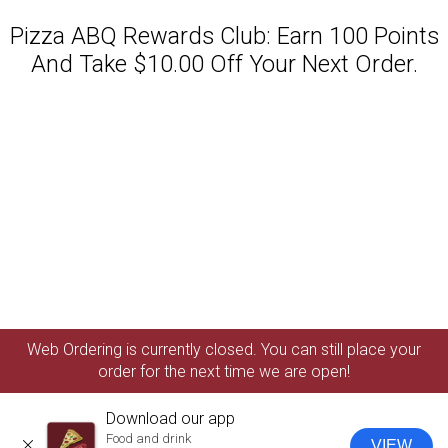
Pizza ABQ Rewards Club: Earn 100 Points
And Take $10.00 Off Your Next Order.
Featured item
Web Ordering is currently closed. You can still place your
order for the next time we are open!
Download our app
Food and drink
VIEW