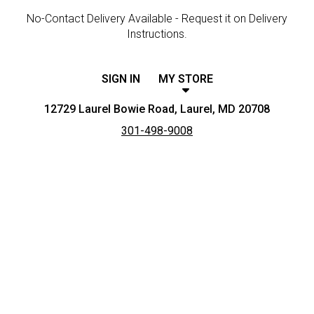
No-Contact Delivery Available - Request it on Delivery
Instructions.
SIGN IN
MY STORE
12729 Laurel Bowie Road, Laurel, MD 20708
301-498-9008
Featured item