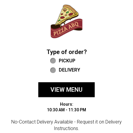
Home - Welcome to Pizza ABQ Order
Type of order?
Type of order?
PICKUP
DELIVERY
VIEW MENU
Hours:
10:30 AM - 11:30 PM
No-Contact Delivery Available - Request it on Delivery
Instructions.