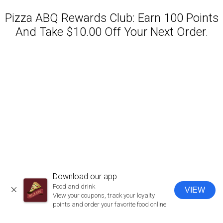
Pizza ABQ Rewards Club: Earn 100 Points
And Take $10.00 Off Your Next Order.
Featured item
Download our app
Food and drink
VIEW
CLOSE
View your coupons, track your loyalty
points and order your favorite food online