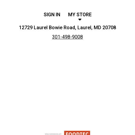
SIGN IN
MY STORE
12729 Laurel Bowie Road, Laurel, MD 20708
301-498-9008
Featured item