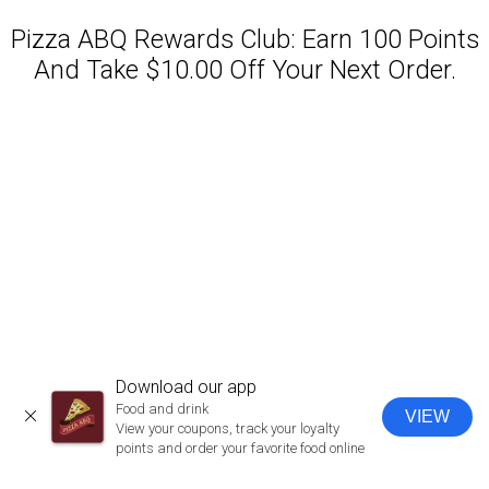
Pizza ABQ Rewards Club: Earn 100 Points
And Take $10.00 Off Your Next Order.
Featured item
Download our app
Food and drink
VIEW
CLOSE
View your coupons, track your loyalty
points and order your favorite food online