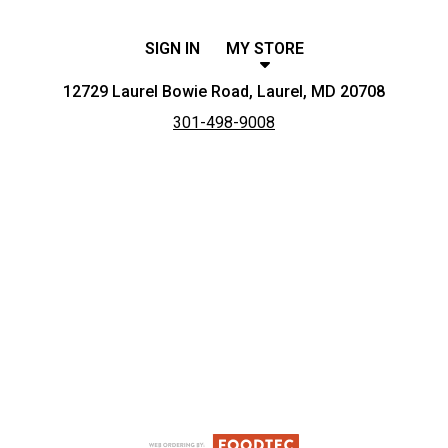
SIGN IN
MY STORE
12729 Laurel Bowie Road, Laurel, MD 20708
301-498-9008
Featured item