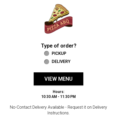
Home - Welcome to Pizza ABQ Order
Type of order?
Type of order?
PICKUP
DELIVERY
VIEW MENU
Hours:
10:30 AM - 11:30 PM
No-Contact Delivery Available - Request it on Delivery
Instructions.