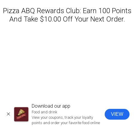
Pizza ABQ Rewards Club: Earn 100 Points
And Take $10.00 Off Your Next Order.
Featured item
Download our app
Food and drink
VIEW
CLOSE
View your coupons, track your loyalty
points and order your favorite food online