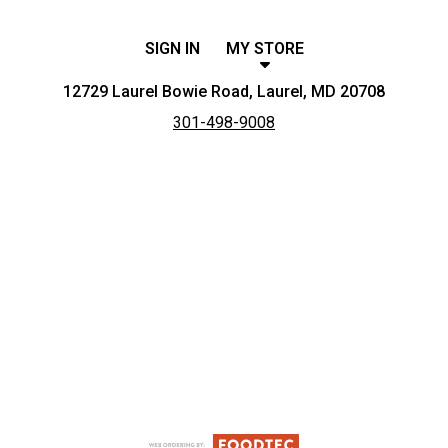
SIGN IN
MY STORE
12729 Laurel Bowie Road, Laurel, MD 20708
301-498-9008
Featured item