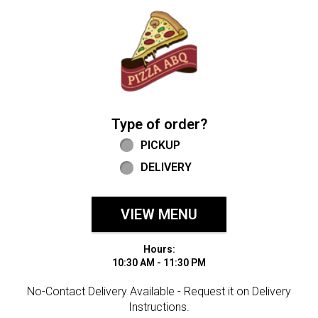
Home - Welcome to Pizza ABQ Order
Type of order?
Type of order?
PICKUP
DELIVERY
VIEW MENU
Hours:
10:30 AM - 11:30 PM
No-Contact Delivery Available - Request it on Delivery
Instructions.