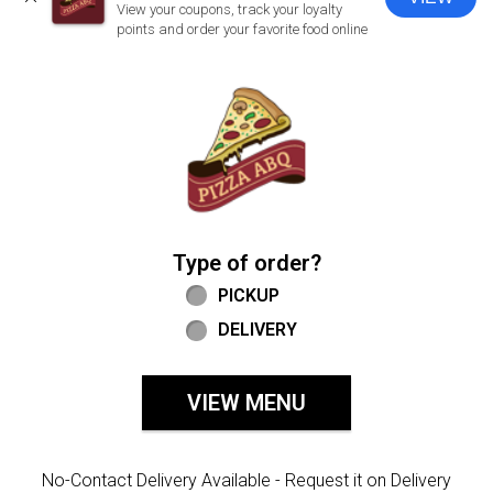
CLOSE
View your coupons, track your loyalty
points and order your favorite food online
Home - Welcome to Pizza ABQ Order
Type of order?
Type of order?
PICKUP
DELIVERY
VIEW MENU
No-Contact Delivery Available - Request it on Delivery