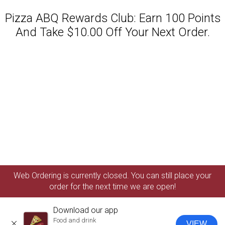
Pizza ABQ Rewards Club: Earn 100 Points
And Take $10.00 Off Your Next Order.
Featured item
Web Ordering is currently closed. You can still place your
order for the next time we are open!
Download our app
Food and drink
VIEW