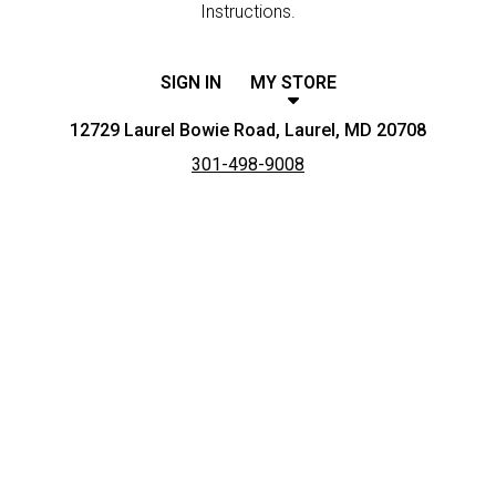
Instructions.
SIGN IN
MY STORE
12729 Laurel Bowie Road, Laurel, MD 20708
301-498-9008
Featured item