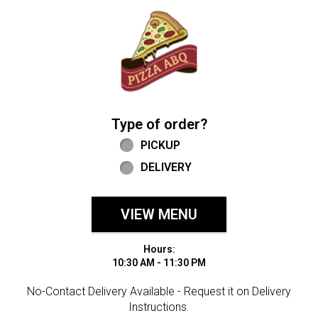
Home - Welcome to Pizza ABQ Order
Type of order?
Type of order?
PICKUP
DELIVERY
VIEW MENU
Hours:
10:30 AM - 11:30 PM
No-Contact Delivery Available - Request it on Delivery
Instructions.