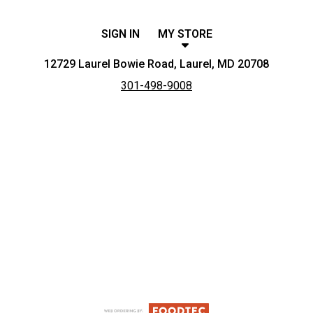
SIGN IN
MY STORE
12729 Laurel Bowie Road, Laurel, MD 20708
301-498-9008
Featured item