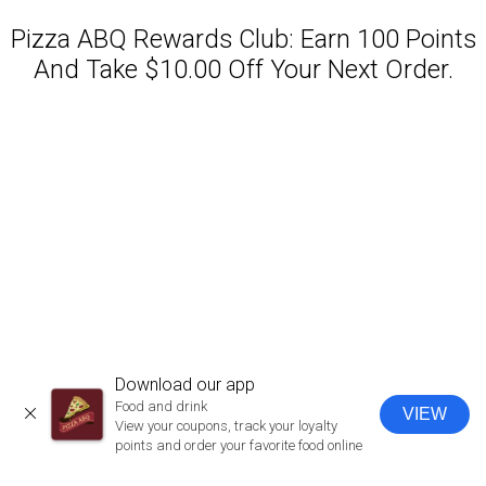
Pizza ABQ Rewards Club: Earn 100 Points
And Take $10.00 Off Your Next Order.
Featured item
Download our app
Food and drink
VIEW
CLOSE
View your coupons, track your loyalty
points and order your favorite food online