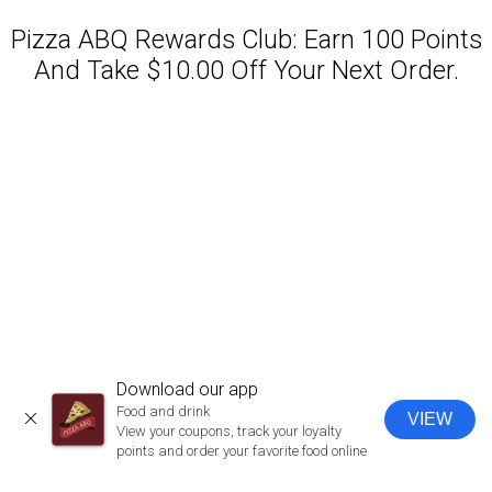
Pizza ABQ Rewards Club: Earn 100 Points
And Take $10.00 Off Your Next Order.
Featured item
Download our app
Food and drink
VIEW
CLOSE
View your coupons, track your loyalty
points and order your favorite food online