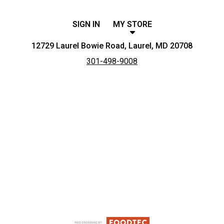
SIGN IN
MY STORE
12729 Laurel Bowie Road, Laurel, MD 20708
301-498-9008
Featured item