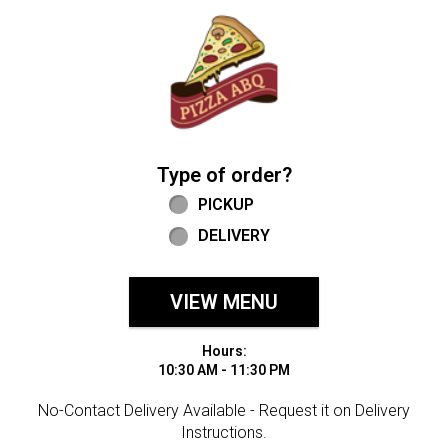
Home - Welcome to Pizza ABQ Order
Type of order?
Type of order?
PICKUP
DELIVERY
VIEW MENU
Hours:
10:30 AM - 11:30 PM
No-Contact Delivery Available - Request it on Delivery
Instructions.