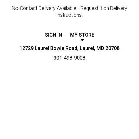
No-Contact Delivery Available - Request it on Delivery
Instructions.
SIGN IN
MY STORE
12729 Laurel Bowie Road, Laurel, MD 20708
301-498-9008
Featured item