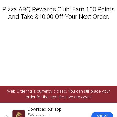
Pizza ABQ Rewards Club: Earn 100 Points
And Take $10.00 Off Your Next Order.
Featured item
Web Ordering is currently closed. You can still place your
order for the next time we are open!
Download our app
Food and drink
VIEW