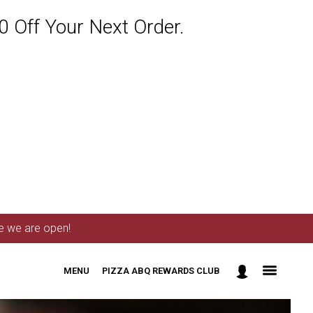
 Off Your Next Order.
me we are open!
MENU
PIZZA ABQ REWARDS CLUB