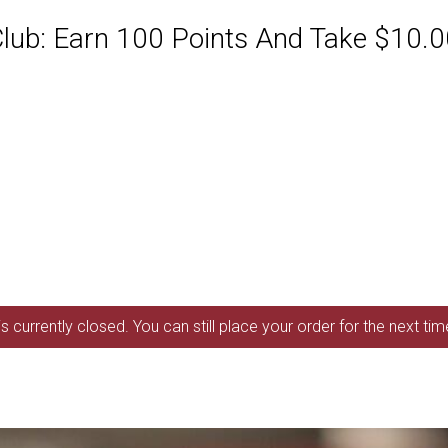
ub: Earn 100 Points And Take $10.00
s currently closed. You can still place your order for the next ti