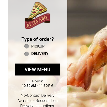
Home - Welcome to Pizza 
Type of order?
Type of order?
PICKUP
DELIVERY
VIEW MENU
Hours:
10:30 AM - 11:30 PM
No-Contact Delivery
Available - Request it on
Delivery Instructions.