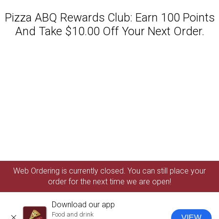
Pizza ABQ Rewards Club: Earn 100 Points
And Take $10.00 Off Your Next Order.
Featured item
Web Ordering is currently closed. You can still place your
order for the next time we are open!
Download our app
Food and drink
VIEW