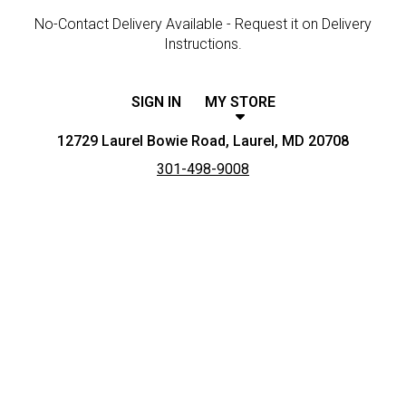
No-Contact Delivery Available - Request it on Delivery
Instructions.
SIGN IN
MY STORE
12729 Laurel Bowie Road, Laurel, MD 20708
301-498-9008
Featured item