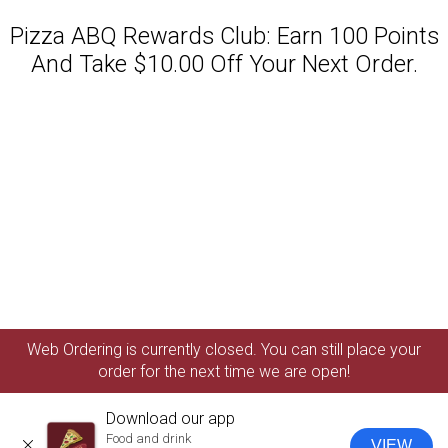
Pizza ABQ Rewards Club: Earn 100 Points
And Take $10.00 Off Your Next Order.
Featured item
Web Ordering is currently closed. You can still place your
order for the next time we are open!
Download our app
Food and drink
VIEW