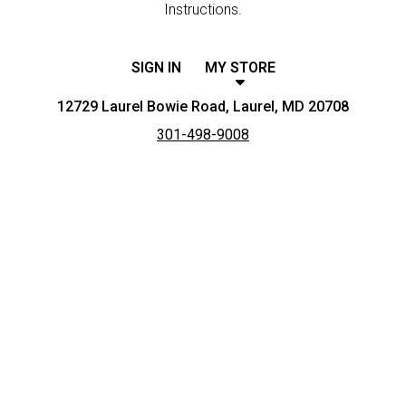
Instructions.
SIGN IN
MY STORE
12729 Laurel Bowie Road, Laurel, MD 20708
301-498-9008
Featured item