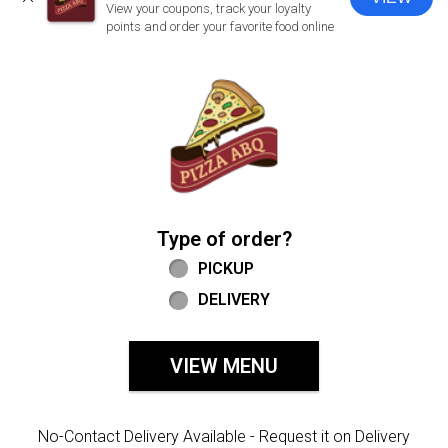
CLOSE
View your coupons, track your loyalty
points and order your favorite food online
Home - Welcome to Pizza ABQ Order
Type of order?
Type of order?
PICKUP
DELIVERY
VIEW MENU
No-Contact Delivery Available - Request it on Delivery