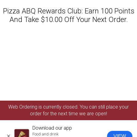
Pizza ABQ Rewards Club: Earn 100 Points
And Take $10.00 Off Your Next Order.
Featured item
Web Ordering is currently closed. You can still place your
order for the next time we are open!
Download our app
Food and drink
VIEW