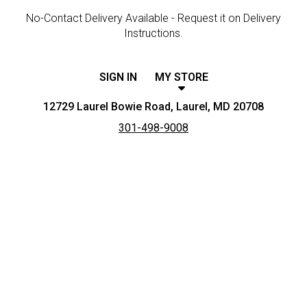
No-Contact Delivery Available - Request it on Delivery
Instructions.
SIGN IN
MY STORE
12729 Laurel Bowie Road, Laurel, MD 20708
301-498-9008
Featured item