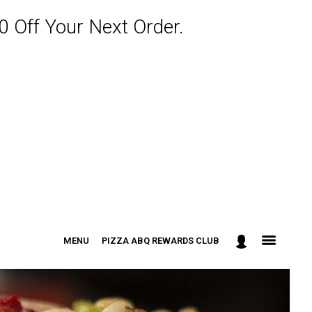
 Off Your Next Order.
MENU
PIZZA ABQ REWARDS CLUB
: 301-498-9090