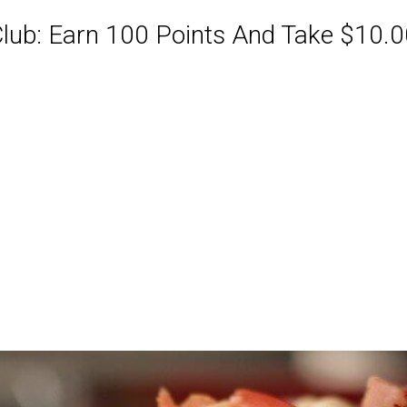
ub: Earn 100 Points And Take $10.00
ABQ Order Online Or Call