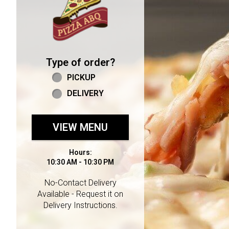
Type of order?
Type of order?
PICKUP
DELIVERY
VIEW MENU
Hours:
10:30 AM - 10:30 PM
No-Contact Delivery
Available - Request it on
Delivery Instructions.