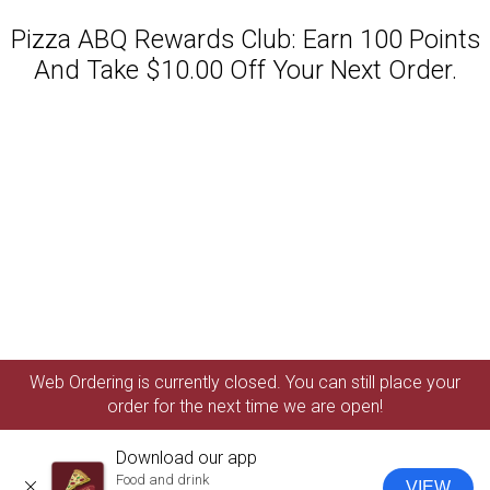
Pizza ABQ Rewards Club: Earn 100 Points
And Take $10.00 Off Your Next Order.
Featured item
Web Ordering is currently closed. You can still place your
order for the next time we are open!
Download our app
Food and drink
VIEW