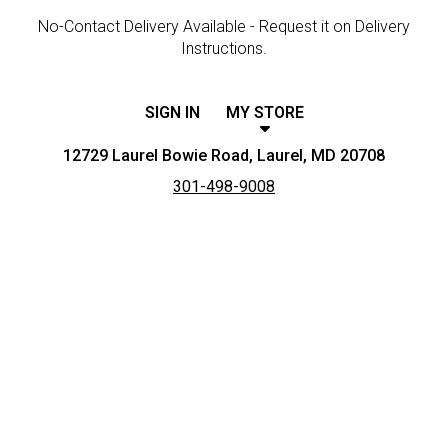
No-Contact Delivery Available - Request it on Delivery
Instructions.
SIGN IN
MY STORE
12729 Laurel Bowie Road, Laurel, MD 20708
301-498-9008
Featured item