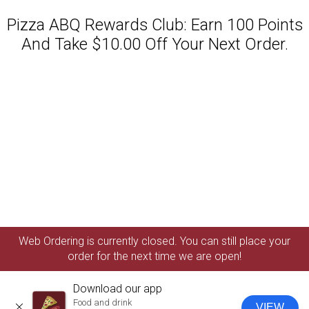
Pizza ABQ Rewards Club: Earn 100 Points
And Take $10.00 Off Your Next Order.
Featured item
Web Ordering is currently closed. You can still place your
order for the next time we are open!
Download our app
Food and drink
VIEW