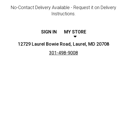
No-Contact Delivery Available - Request it on Delivery
Instructions.
SIGN IN
MY STORE
12729 Laurel Bowie Road, Laurel, MD 20708
301-498-9008
Featured item