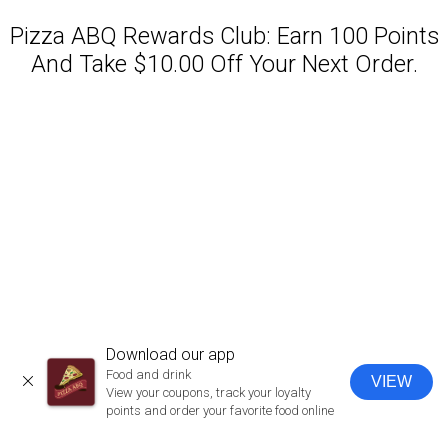
Pizza ABQ Rewards Club: Earn 100 Points
And Take $10.00 Off Your Next Order.
Featured item
Download our app
Food and drink
VIEW
CLOSE
View your coupons, track your loyalty
points and order your favorite food online