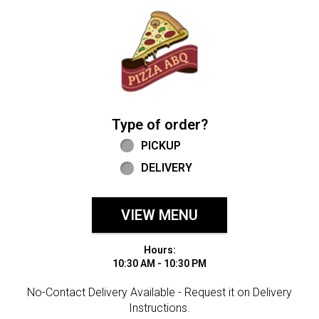
Home - Welcome to Pizza ABQ Order
Type of order?
Type of order?
PICKUP
DELIVERY
VIEW MENU
Hours:
10:30 AM - 10:30 PM
No-Contact Delivery Available - Request it on Delivery
Instructions.