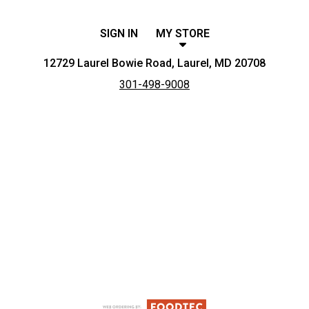
SIGN IN
MY STORE
12729 Laurel Bowie Road, Laurel, MD 20708
301-498-9008
Featured item