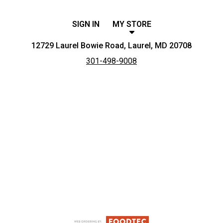
SIGN IN
MY STORE
12729 Laurel Bowie Road, Laurel, MD 20708
301-498-9008
Featured item