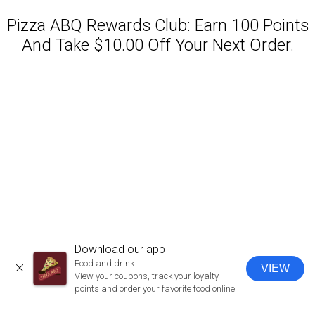
Pizza ABQ Rewards Club: Earn 100 Points
And Take $10.00 Off Your Next Order.
Featured item
Download our app
Food and drink
VIEW
CLOSE
View your coupons, track your loyalty
points and order your favorite food online