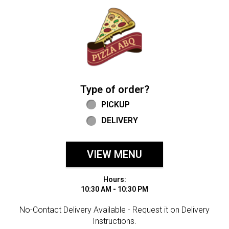
Home - Welcome to Pizza ABQ Order
Type of order?
Type of order?
PICKUP
DELIVERY
VIEW MENU
Hours:
10:30 AM - 10:30 PM
No-Contact Delivery Available - Request it on Delivery
Instructions.