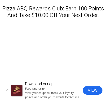
Pizza ABQ Rewards Club: Earn 100 Points
And Take $10.00 Off Your Next Order.
Featured item
Download our app
Food and drink
VIEW
CLOSE
View your coupons, track your loyalty
points and order your favorite food online