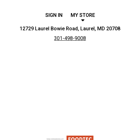
SIGN IN
MY STORE
12729 Laurel Bowie Road, Laurel, MD 20708
301-498-9008
Featured item