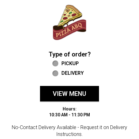
Home - Welcome to Pizza ABQ Order
Type of order?
Type of order?
PICKUP
DELIVERY
VIEW MENU
Hours:
10:30 AM - 11:30 PM
No-Contact Delivery Available - Request it on Delivery
Instructions.