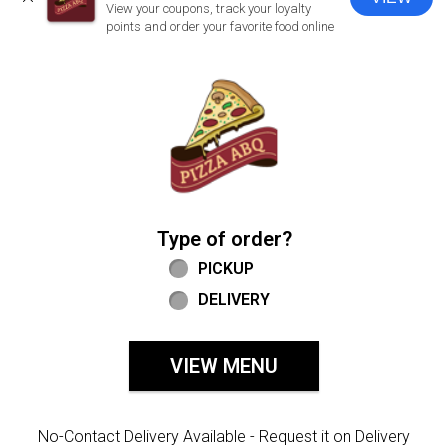
CLOSE
View your coupons, track your loyalty
points and order your favorite food online
Home - Welcome to Pizza ABQ Order
Type of order?
Type of order?
PICKUP
DELIVERY
VIEW MENU
No-Contact Delivery Available - Request it on Delivery