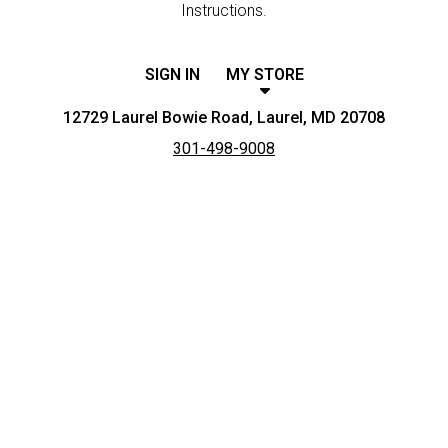
Instructions.
SIGN IN
MY STORE
12729 Laurel Bowie Road, Laurel, MD 20708
301-498-9008
Featured item