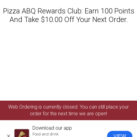
Pizza ABQ Rewards Club: Earn 100 Points
And Take $10.00 Off Your Next Order.
Featured item
Web Ordering is currently closed. You can still place your
order for the next time we are open!
Download our app
Food and drink
VIEW