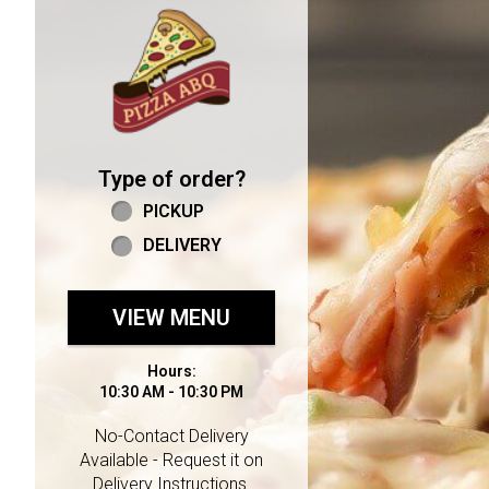
Home - Welcome to Pizza 
Type of order?
Type of order?
PICKUP
DELIVERY
VIEW MENU
Hours:
10:30 AM - 10:30 PM
No-Contact Delivery
Available - Request it on
Delivery Instructions.