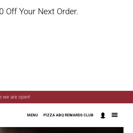
 Off Your Next Order.
me we are open!
MENU
PIZZA ABQ REWARDS CLUB