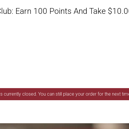
ub: Earn 100 Points And Take $10.00
s currently closed. You can still place your order for the next ti