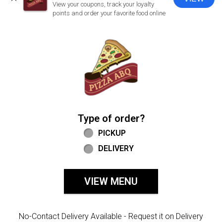
CLOSE
View your coupons, track your loyalty
points and order your favorite food online
Home - Welcome to Pizza ABQ Order
Type of order?
Type of order?
PICKUP
DELIVERY
VIEW MENU
No-Contact Delivery Available - Request it on Delivery