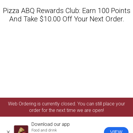
Pizza ABQ Rewards Club: Earn 100 Points
And Take $10.00 Off Your Next Order.
Featured item
Web Ordering is currently closed. You can still place your
order for the next time we are open!
Download our app
Food and drink
VIEW