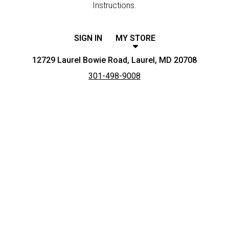
Instructions.
SIGN IN
MY STORE
12729 Laurel Bowie Road, Laurel, MD 20708
301-498-9008
Featured item