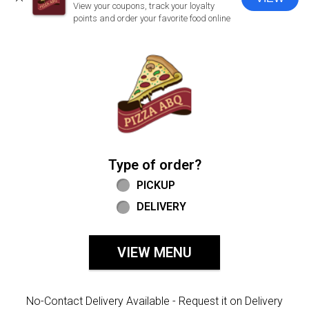
CLOSE
View your coupons, track your loyalty
points and order your favorite food online
Home - Welcome to Pizza ABQ Order
Type of order?
Type of order?
PICKUP
DELIVERY
VIEW MENU
No-Contact Delivery Available - Request it on Delivery