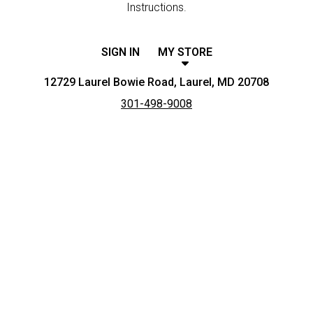
Instructions.
SIGN IN
MY STORE
12729 Laurel Bowie Road, Laurel, MD 20708
301-498-9008
Featured item