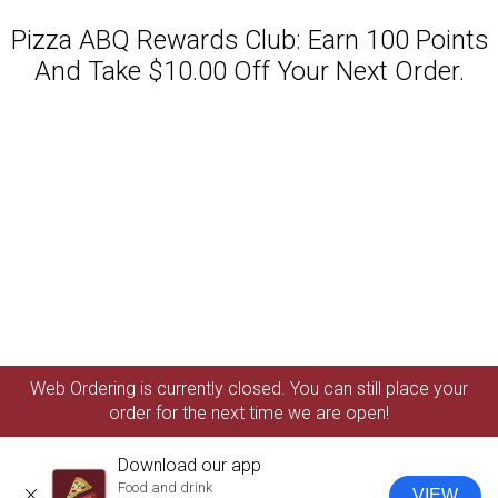
Pizza ABQ Rewards Club: Earn 100 Points
And Take $10.00 Off Your Next Order.
Featured item
Web Ordering is currently closed. You can still place your
order for the next time we are open!
Download our app
Food and drink
VIEW