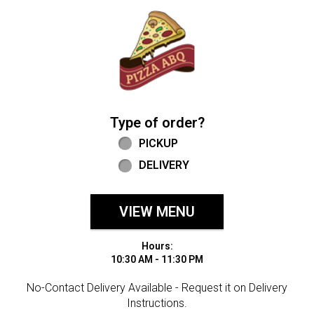
Home - Welcome to Pizza ABQ Order
Type of order?
Type of order?
PICKUP
DELIVERY
VIEW MENU
Hours:
10:30 AM - 11:30 PM
No-Contact Delivery Available - Request it on Delivery
Instructions.