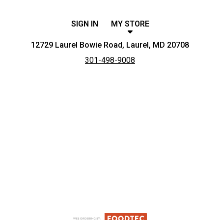
SIGN IN
MY STORE
12729 Laurel Bowie Road, Laurel, MD 20708
301-498-9008
Featured item