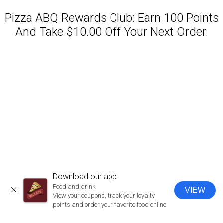
Pizza ABQ Rewards Club: Earn 100 Points
And Take $10.00 Off Your Next Order.
Featured item
Download our app
Food and drink
VIEW
CLOSE
View your coupons, track your loyalty
points and order your favorite food online