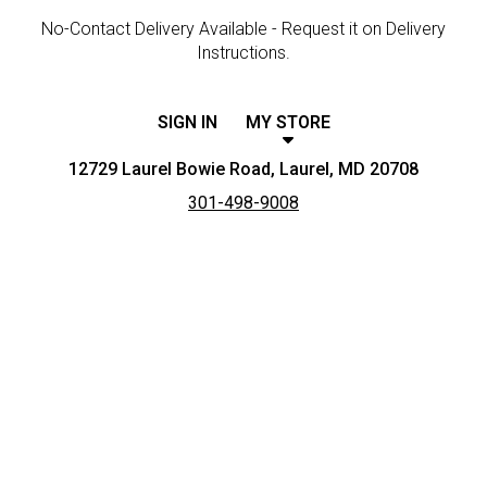
No-Contact Delivery Available - Request it on Delivery
Instructions.
SIGN IN
MY STORE
12729 Laurel Bowie Road, Laurel, MD 20708
301-498-9008
Featured item