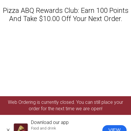
Pizza ABQ Rewards Club: Earn 100 Points
And Take $10.00 Off Your Next Order.
Featured item
Web Ordering is currently closed. You can still place your
order for the next time we are open!
Download our app
Food and drink
VIEW