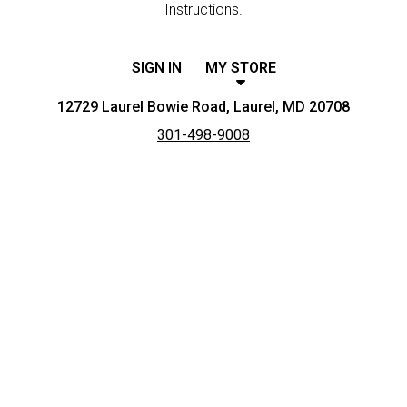
Instructions.
SIGN IN
MY STORE
12729 Laurel Bowie Road, Laurel, MD 20708
301-498-9008
Featured item