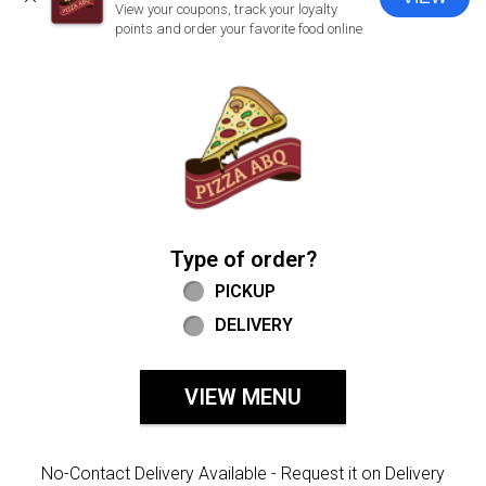
CLOSE
View your coupons, track your loyalty
points and order your favorite food online
Home - Welcome to Pizza ABQ Order
Type of order?
Type of order?
PICKUP
DELIVERY
VIEW MENU
No-Contact Delivery Available - Request it on Delivery