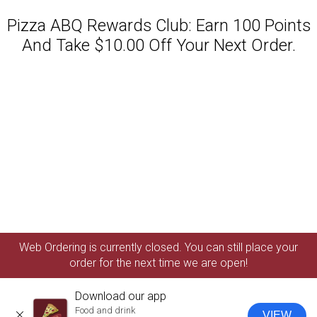
Pizza ABQ Rewards Club: Earn 100 Points
And Take $10.00 Off Your Next Order.
Featured item
Web Ordering is currently closed. You can still place your
order for the next time we are open!
Download our app
Food and drink
VIEW