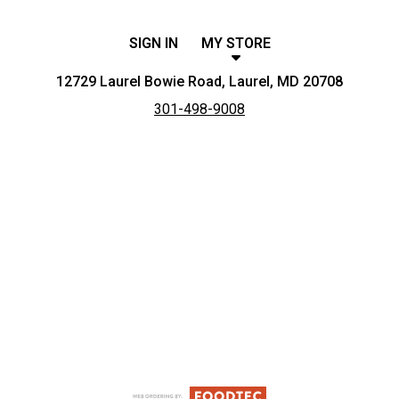
SIGN IN
MY STORE
12729 Laurel Bowie Road, Laurel, MD 20708
301-498-9008
Featured item