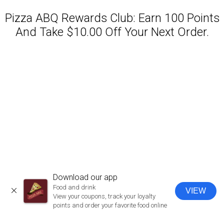
Pizza ABQ Rewards Club: Earn 100 Points
And Take $10.00 Off Your Next Order.
Featured item
Download our app
Food and drink
VIEW
CLOSE
View your coupons, track your loyalty
points and order your favorite food online