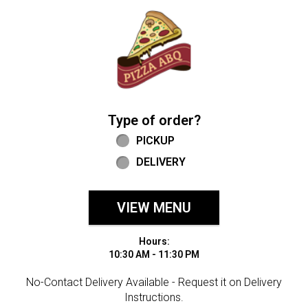
Home - Welcome to Pizza ABQ Order
Type of order?
Type of order?
PICKUP
DELIVERY
VIEW MENU
Hours:
10:30 AM - 11:30 PM
No-Contact Delivery Available - Request it on Delivery
Instructions.