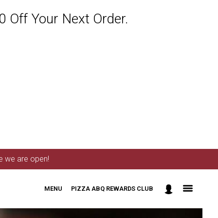
 Off Your Next Order.
me we are open!
MENU
PIZZA ABQ REWARDS CLUB