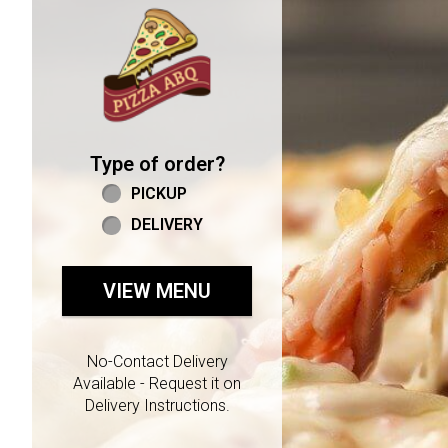
Home - Welcome to Pizza 
Type of order?
Type of order?
PICKUP
DELIVERY
VIEW MENU
No-Contact Delivery
Available - Request it on
Delivery Instructions.