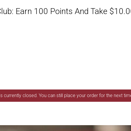
ub: Earn 100 Points And Take $10.00
s currently closed. You can still place your order for the next ti