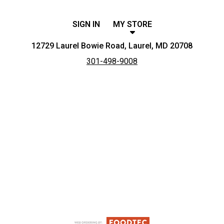
SIGN IN
MY STORE
12729 Laurel Bowie Road, Laurel, MD 20708
301-498-9008
Featured item