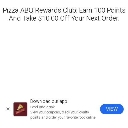
Pizza ABQ Rewards Club: Earn 100 Points
And Take $10.00 Off Your Next Order.
Featured item
Download our app
Food and drink
VIEW
CLOSE
View your coupons, track your loyalty
points and order your favorite food online