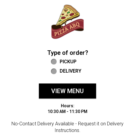
Home - Welcome to Pizza ABQ Order
Type of order?
Type of order?
PICKUP
DELIVERY
VIEW MENU
Hours:
10:30 AM - 11:30 PM
No-Contact Delivery Available - Request it on Delivery
Instructions.