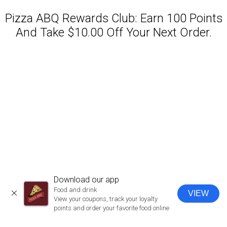
Pizza ABQ Rewards Club: Earn 100 Points
And Take $10.00 Off Your Next Order.
Featured item
Download our app
Food and drink
VIEW
CLOSE
View your coupons, track your loyalty
points and order your favorite food online