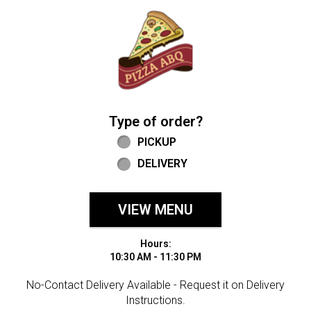
Home - Welcome to Pizza ABQ Order
Type of order?
Type of order?
PICKUP
DELIVERY
VIEW MENU
Hours:
10:30 AM - 11:30 PM
No-Contact Delivery Available - Request it on Delivery
Instructions.