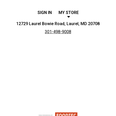
SIGN IN
MY STORE
12729 Laurel Bowie Road, Laurel, MD 20708
301-498-9008
Featured item