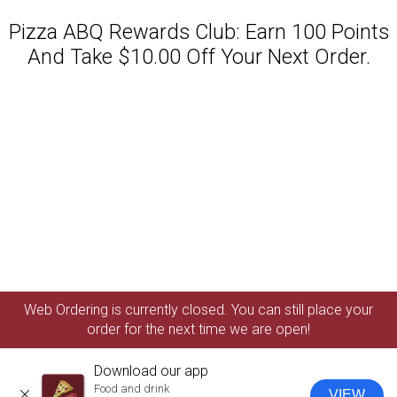
Pizza ABQ Rewards Club: Earn 100 Points
And Take $10.00 Off Your Next Order.
Featured item
Web Ordering is currently closed. You can still place your
order for the next time we are open!
Download our app
Food and drink
VIEW