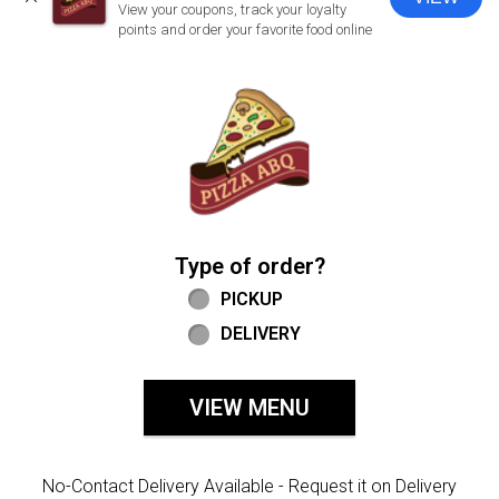
CLOSE
View your coupons, track your loyalty
points and order your favorite food online
Home - Welcome to Pizza ABQ Order
Type of order?
Type of order?
PICKUP
DELIVERY
VIEW MENU
No-Contact Delivery Available - Request it on Delivery