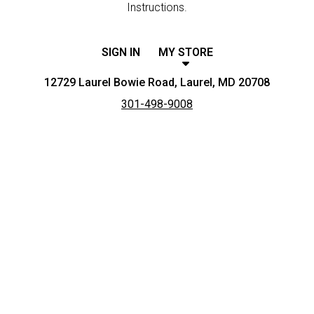
Instructions.
SIGN IN
MY STORE
12729 Laurel Bowie Road, Laurel, MD 20708
301-498-9008
Featured item