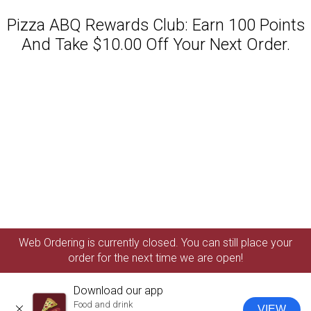
Pizza ABQ Rewards Club: Earn 100 Points
And Take $10.00 Off Your Next Order.
Featured item
Web Ordering is currently closed. You can still place your
order for the next time we are open!
Download our app
Food and drink
VIEW