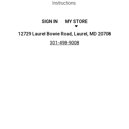
Instructions.
SIGN IN
MY STORE
12729 Laurel Bowie Road, Laurel, MD 20708
301-498-9008
Featured item