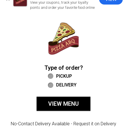
CLOSE
View your coupons, track your loyalty
points and order your favorite food online
Home - Welcome to Pizza ABQ Order
Type of order?
Type of order?
PICKUP
DELIVERY
VIEW MENU
No-Contact Delivery Available - Request it on Delivery