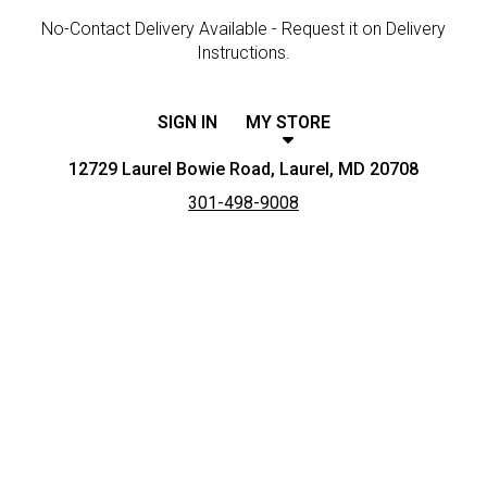
No-Contact Delivery Available - Request it on Delivery
Instructions.
SIGN IN
MY STORE
12729 Laurel Bowie Road, Laurel, MD 20708
301-498-9008
Featured item