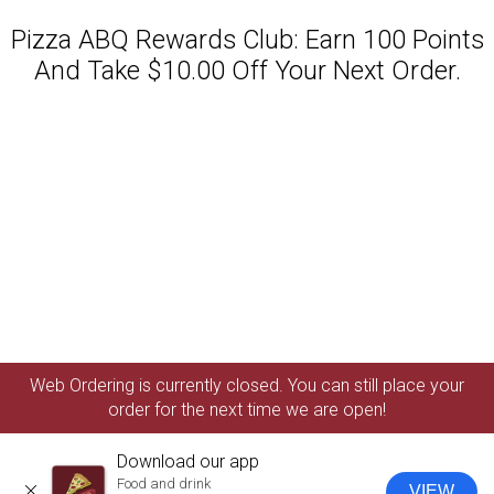
Pizza ABQ Rewards Club: Earn 100 Points
And Take $10.00 Off Your Next Order.
Featured item
Web Ordering is currently closed. You can still place your
order for the next time we are open!
Download our app
Food and drink
VIEW