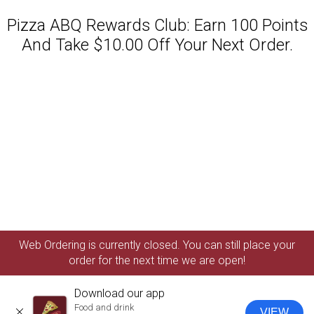
Pizza ABQ Rewards Club: Earn 100 Points
And Take $10.00 Off Your Next Order.
Featured item
Web Ordering is currently closed. You can still place your
order for the next time we are open!
Download our app
Food and drink
VIEW