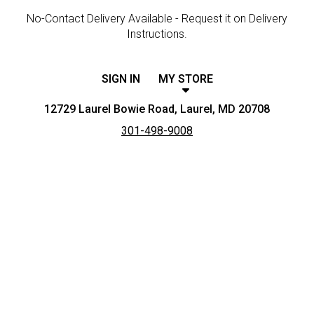
No-Contact Delivery Available - Request it on Delivery
Instructions.
SIGN IN
MY STORE
12729 Laurel Bowie Road, Laurel, MD 20708
301-498-9008
Featured item