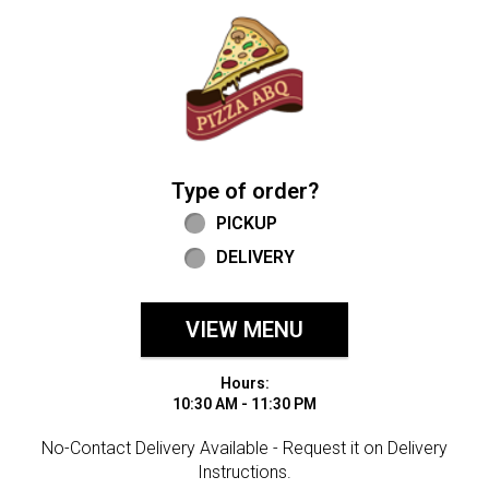
Home - Welcome to Pizza ABQ Order
Type of order?
Type of order?
PICKUP
DELIVERY
VIEW MENU
Hours:
10:30 AM - 11:30 PM
No-Contact Delivery Available - Request it on Delivery
Instructions.