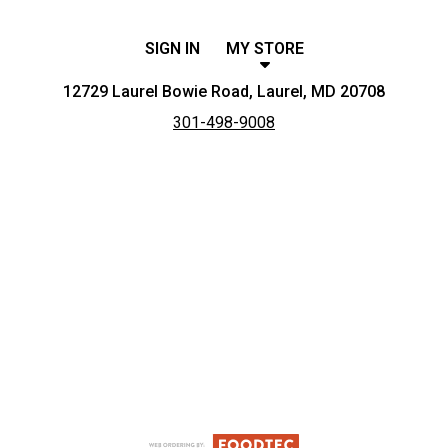
SIGN IN
MY STORE
12729 Laurel Bowie Road, Laurel, MD 20708
301-498-9008
Featured item