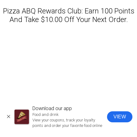
Pizza ABQ Rewards Club: Earn 100 Points
And Take $10.00 Off Your Next Order.
Featured item
Download our app
Food and drink
VIEW
CLOSE
View your coupons, track your loyalty
points and order your favorite food online