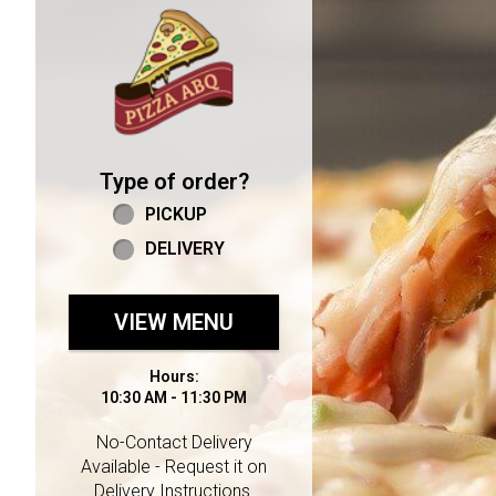
Home - Welcome to Pizza 
Type of order?
Type of order?
PICKUP
DELIVERY
VIEW MENU
Hours:
10:30 AM - 11:30 PM
No-Contact Delivery
Available - Request it on
Delivery Instructions.