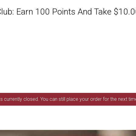
ub: Earn 100 Points And Take $10.00
s currently closed. You can still place your order for the next ti