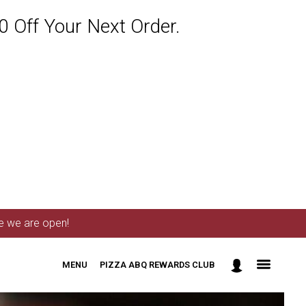
 Off Your Next Order.
me we are open!
MENU
PIZZA ABQ REWARDS CLUB