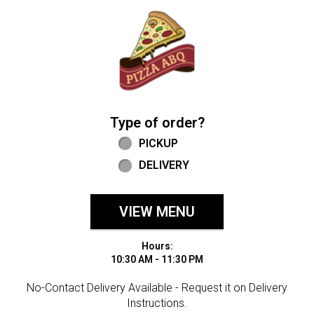
Home - Welcome to Pizza ABQ Order
Type of order?
Type of order?
PICKUP
DELIVERY
VIEW MENU
Hours:
10:30 AM - 11:30 PM
No-Contact Delivery Available - Request it on Delivery
Instructions.