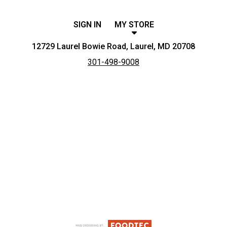
SIGN IN
MY STORE
12729 Laurel Bowie Road, Laurel, MD 20708
301-498-9008
Featured item