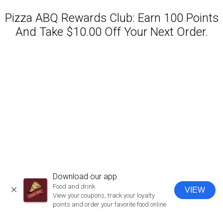
Pizza ABQ Rewards Club: Earn 100 Points
And Take $10.00 Off Your Next Order.
Featured item
Download our app
Food and drink
VIEW
CLOSE
View your coupons, track your loyalty
points and order your favorite food online