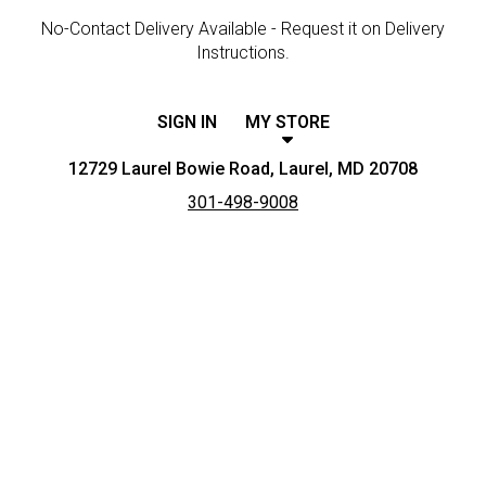
No-Contact Delivery Available - Request it on Delivery
Instructions.
SIGN IN
MY STORE
12729 Laurel Bowie Road, Laurel, MD 20708
301-498-9008
Featured item