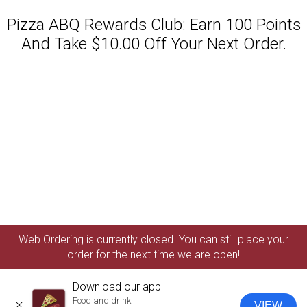
Pizza ABQ Rewards Club: Earn 100 Points
And Take $10.00 Off Your Next Order.
Featured item
Web Ordering is currently closed. You can still place your
order for the next time we are open!
Download our app
Food and drink
VIEW