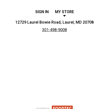
SIGN IN
MY STORE
12729 Laurel Bowie Road, Laurel, MD 20708
301-498-9008
Featured item