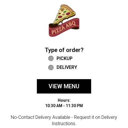
Home - Welcome to Pizza ABQ Order
Type of order?
Type of order?
PICKUP
DELIVERY
VIEW MENU
Hours:
10:30 AM - 11:30 PM
No-Contact Delivery Available - Request it on Delivery
Instructions.