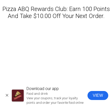
Pizza ABQ Rewards Club: Earn 100 Points
And Take $10.00 Off Your Next Order.
Featured item
Download our app
Food and drink
VIEW
CLOSE
View your coupons, track your loyalty
points and order your favorite food online