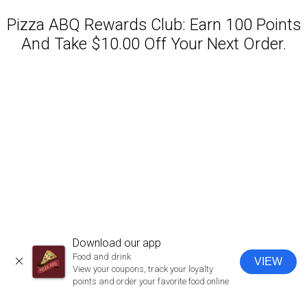
Pizza ABQ Rewards Club: Earn 100 Points
And Take $10.00 Off Your Next Order.
Featured item
Download our app
Food and drink
VIEW
CLOSE
View your coupons, track your loyalty
points and order your favorite food online