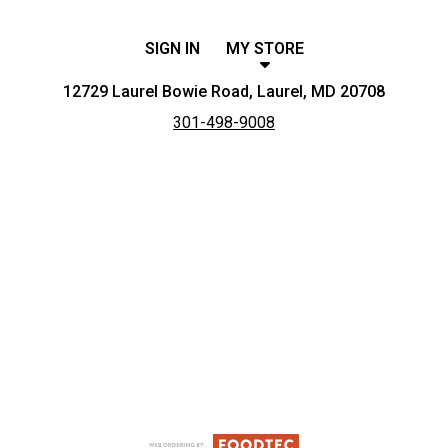
SIGN IN
MY STORE
12729 Laurel Bowie Road, Laurel, MD 20708
301-498-9008
Featured item