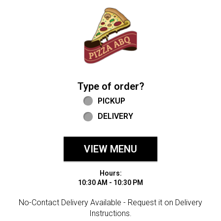
Home - Welcome to Pizza ABQ Order
Type of order?
Type of order?
PICKUP
DELIVERY
VIEW MENU
Hours:
10:30 AM - 10:30 PM
No-Contact Delivery Available - Request it on Delivery
Instructions.