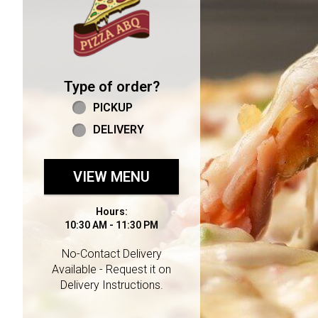
Type of order?
Type of order?
PICKUP
DELIVERY
VIEW MENU
Hours:
10:30 AM - 11:30 PM
No-Contact Delivery
Available - Request it on
Delivery Instructions.