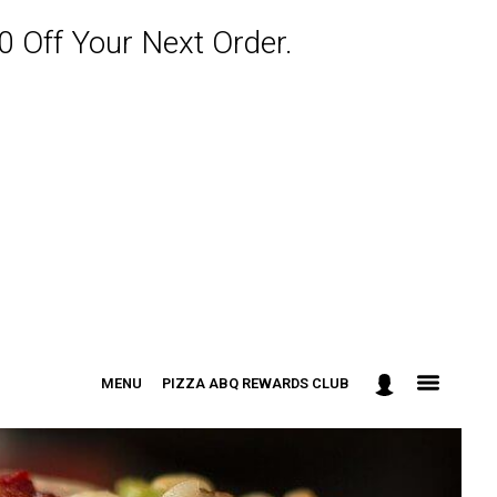
 Off Your Next Order.
MENU
PIZZA ABQ REWARDS CLUB
: 301-498-9090