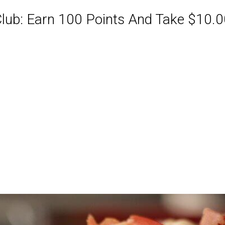
ub: Earn 100 Points And Take $10.00
ABQ Order Online Or Call